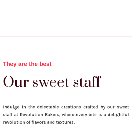
They are the best
Our sweet staff
Indulge in the delectable creations crafted by our sweet
staff at Revolution Bakers, where every bite is a delightful
revolution of flavors and textures.