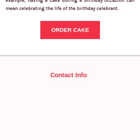
example, having a cake during a birthday occasion can
mean celebrating the life of the birthday celebrant.
ORDER CAKE
Contact Info