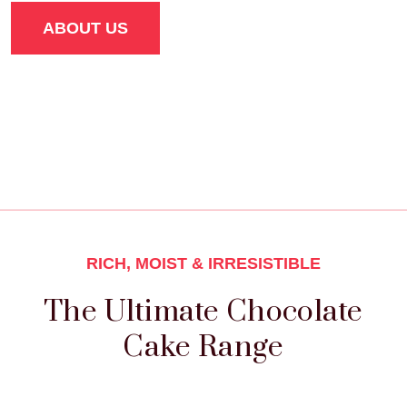
ABOUT US
RICH, MOIST & IRRESISTIBLE
The Ultimate Chocolate
Cake Range