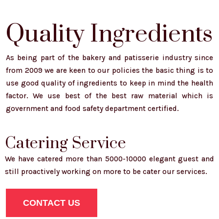
Quality Ingredients
As being part of the bakery and patisserie industry since
from 2009 we are keen to our policies the basic thing is to
use good quality of ingredients to keep in mind the health
factor. We use best of the best raw material which is
government and food safety department certified.
Catering Service
We have catered more than 5000-10000 elegant guest and
still proactively working on more to be cater our services.
CONTACT US