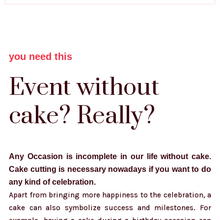
you need this
Event without
cake? Really?
Any Occasion is incomplete in our life without cake.
Cake cutting is necessary nowadays if you want to do
any kind of celebration.
Apart from bringing more happiness to the celebration, a
cake can also symbolize success and milestones. For