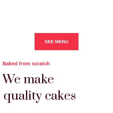
SEE MENU
Baked from scratch
We make
quality cakes