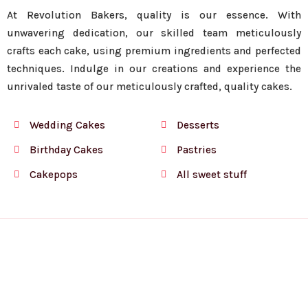
At Revolution Bakers, quality is our essence. With
unwavering dedication, our skilled team meticulously
crafts each cake, using premium ingredients and perfected
techniques. Indulge in our creations and experience the
unrivaled taste of our meticulously crafted, quality cakes.
Wedding Cakes
Desserts
Birthday Cakes
Pastries
Cakepops
All sweet stuff